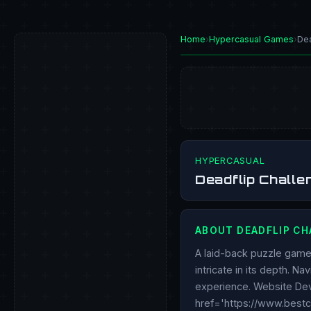
Home
›
Hypercasual Games
›
Dea
PLAY NOW
HYPERCASUAL
Deadflip Chall
ABOUT DEADFLIP CH
A laid-back puzzle game 
intricate in its depth. N
experience. Website Dev
href='https://www.best