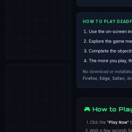
HOW TO PLAY DEADF
Use the on-screen ins
Explore the game mech
Complete the objecti
The more you play, th
No download or installat
Firefox
,
Edge
,
Safari
, d
🎮 How to Pla
Click the
"Play Now"
b
Wait a few seconds fo