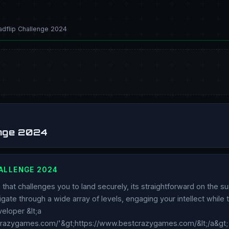
dflip Challenge 2024
enge 2024
ALLENGE 2024
that challenges you to land securely, its straightforward on the su
avigate through a wide array of levels, engaging your intellect while
eloper &lt;a
crazygames.com/'&gt;https://www.bestcrazygames.com/&lt;/a&gt;