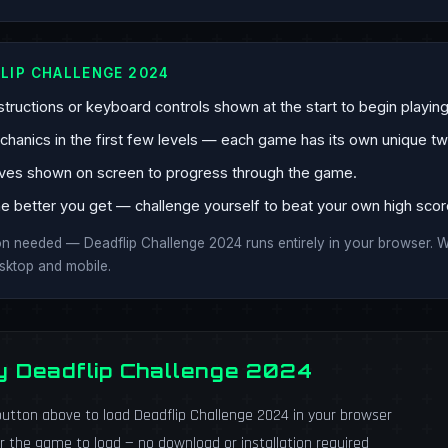
LIP CHALLENGE 2024
tructions or keyboard controls shown at the start to begin playing
anics in the first few levels — each game has its own unique twi
ves shown on screen to progress through the game.
e better you get — challenge yourself to beat your own high scor
ion needed — Deadflip Challenge 2024 runs entirely in your browser.
esktop and mobile.
y Deadflip Challenge 2024
utton above to load Deadflip Challenge 2024 in your browser
r the game to load — no download or installation required