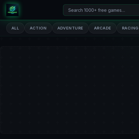
Search
PrimeGameHub
games
ALL
ACTION
ADVENTURE
ARCADE
RACING