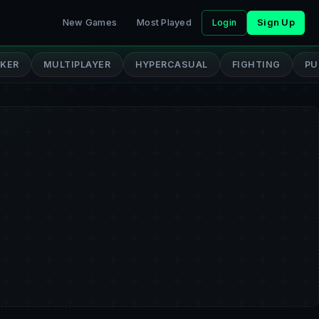
New Games
Most Played
Login
Sign Up
CKER
MULTIPLAYER
HYPERCASUAL
FIGHTING
PU