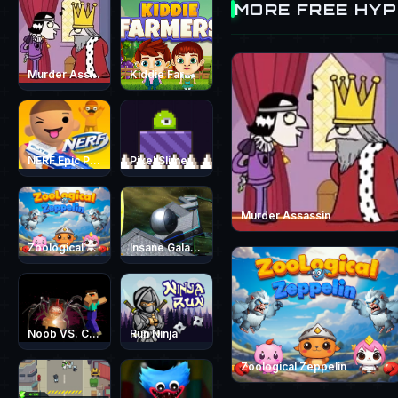
MORE FREE HY
Murder Assassin
Kiddie Farmers
NERF Epic Pranks - Prank &amp; Run
Pixel Slime
Murder Assassin
Zoological Zeppelin
Insane Galaxy Ball 2024
Noob VS. Choo-Choo Charles
Run Ninja
Zoological Zeppelin