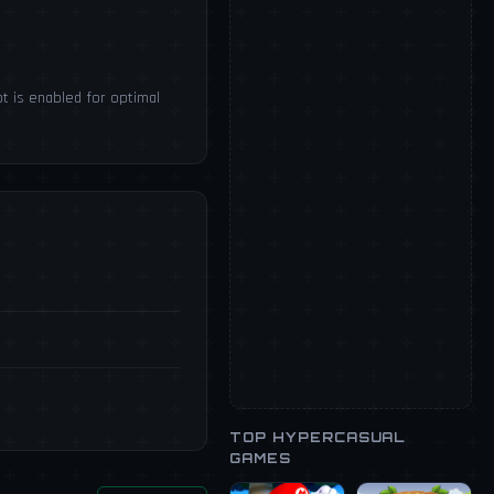
t is enabled for optimal
TOP HYPERCASUAL
GAMES