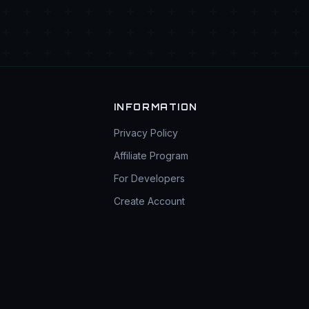
INFORMATION
Privacy Policy
Affiliate Program
For Developers
Create Account