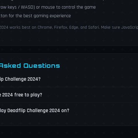
rrow keys / WASD) or mouse to control the game
utton for the best gaming experience
2024 works best on Chrome, Firefox, Edge, and Safari. Make sure JavaScrip
 Asked Questions
lip Challenge 2024?
e 2024 free to play?
lay Deadflip Challenge 2024 on?