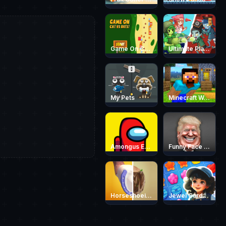
Game On Cat vs Rats
Ultimate Plants TD
My Pets
Minecraft World Adventure
Amongus Escape
Funny Face Quest
Horseshoeing
Jewel Garden Story