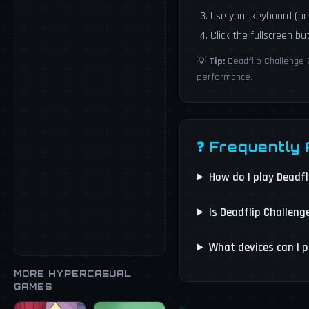
Use your keyboard (a
Click the fullscreen b
💡
Tip:
Deadflip Challenge 
performance.
❓ Frequently
How do I play Deadf
Is Deadflip Challeng
What devices can I p
MORE HYPERCASUAL
GAMES