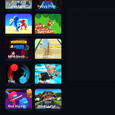
Toilet Fight Police vs Zombie
Poppy Playtime - Maze Escape
Stickman Soccer
Guard The Island
Mine Noob Maze
Skbidi MakeUp
Dual
Angry Grandmother Run
Red Impostor vs. Crew
Street Legends