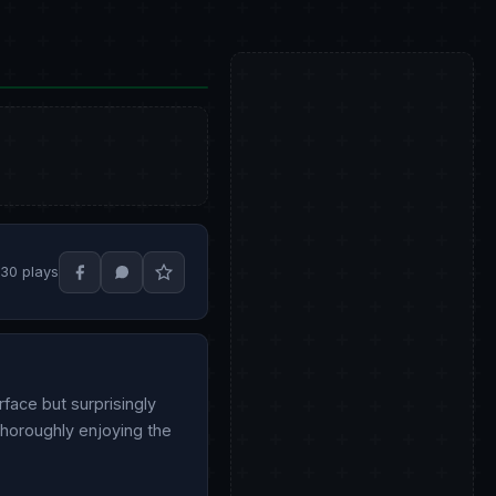
30 plays
rface but surprisingly
 thoroughly enjoying the