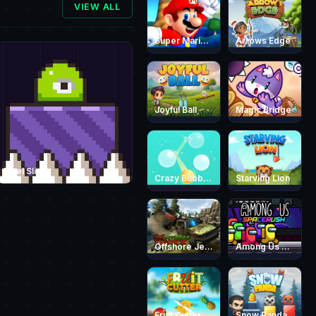
VIEW ALL
Super Mario Endless Run
Arrows Edge
Joyful Ball
Magic Bridge
Pixel Slime
Crazy Bubble Breaker
Starving Lion
Offshore Jeep Race 3D
Among Us Space Rush
Fruit Cutter Fun
Snow Panda