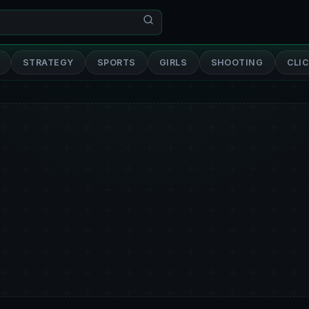
STRATEGY
SPORTS
GIRLS
SHOOTING
CLI