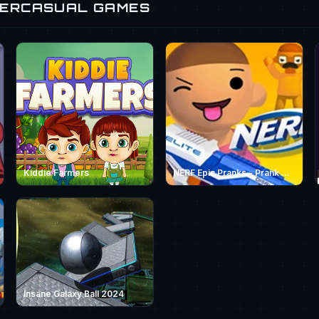
PERCASUAL GAMES
Kiddie Farmers
NERF Epic Pranks - Prank &amp; Run
Insane Galaxy Ball 2024