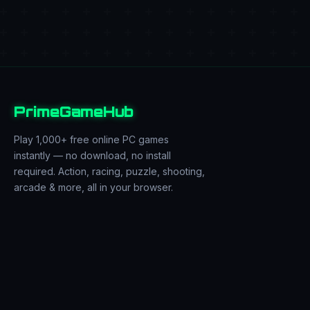
PrimeGameHub
Play 1,000+ free online PC games
instantly — no download, no install
required. Action, racing, puzzle, shooting,
arcade & more, all in your browser.