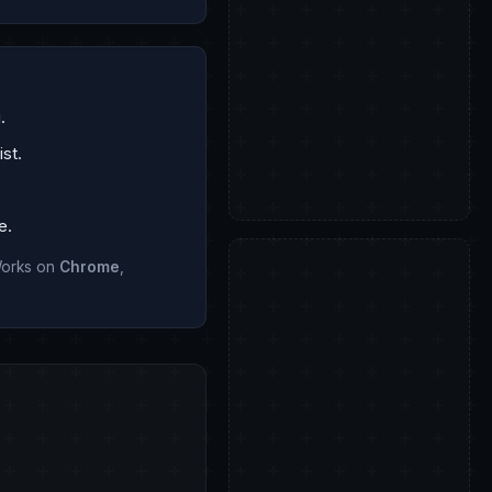
.
st.
e.
 Works on
Chrome
,