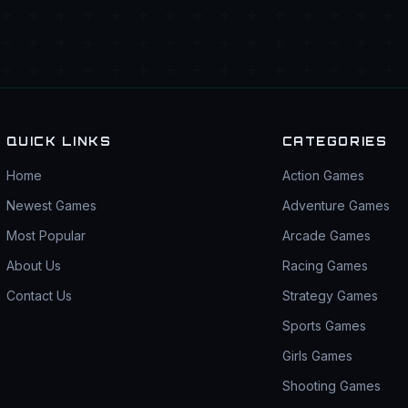
QUICK LINKS
CATEGORIES
Home
Action Games
Newest Games
Adventure Games
Most Popular
Arcade Games
About Us
Racing Games
Contact Us
Strategy Games
Sports Games
Girls Games
Shooting Games