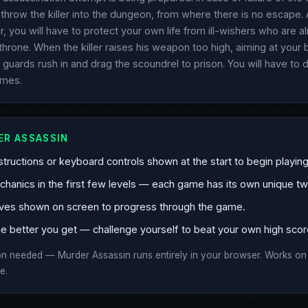
hrow the killer into the dungeon, from where there is no escape. 
er, you will have to protect your own life from ill-wishers who are al
hrone. When the killer raises his weapon too high, aiming at your
 guards rush in and drag the scoundrel to prison. You will have to
omes.
ER ASSASSIN
tructions or keyboard controls shown at the start to begin playing
anics in the first few levels — each game has its own unique twi
ves shown on screen to progress through the game.
e better you get — challenge yourself to beat your own high scor
ion needed — Murder Assassin runs entirely in your browser. Works o
e.