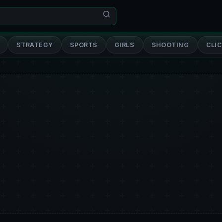
STRATEGY
SPORTS
GIRLS
SHOOTING
CLI