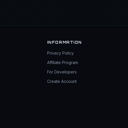
INFORMATION
Privacy Policy
Affiliate Program
For Developers
Create Account