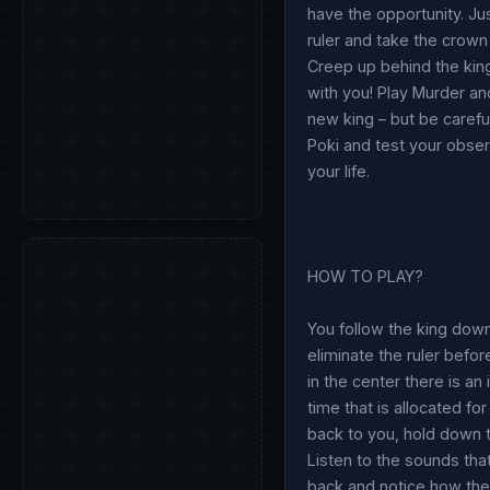
have the opportunity. Jus
ruler and take the crown 
Creep up behind the king 
with you! Play Murder and
new king – but be carefu
Poki and test your obser
your life.
HOW TO PLAY?
You follow the king down
eliminate the ruler befor
in the center there is an
time that is allocated fo
back to you, hold down t
Listen to the sounds that
back and notice how the a