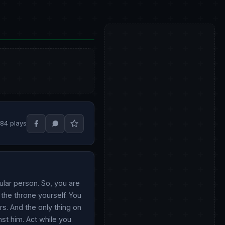
184 plays
ular person. So, you are
 the throne yourself. You
rs. And the only thing on
nst him. Act while you