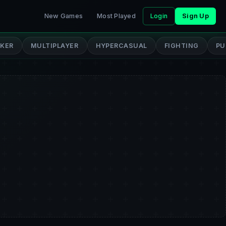
New Games
Most Played
Login
Sign Up
CKER
MULTIPLAYER
HYPERCASUAL
FIGHTING
PU