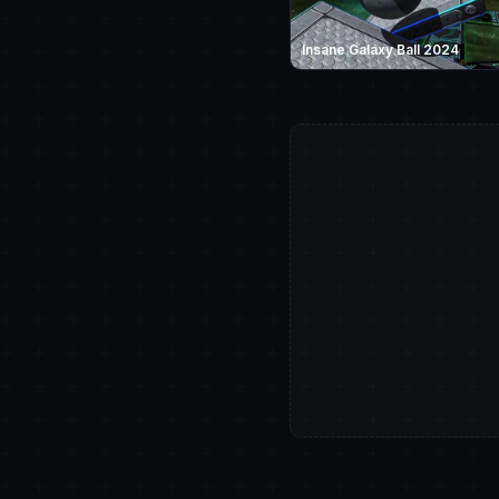
Insane Galaxy Ball 2024