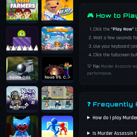
🎮 How to Pl
Kiddie Farmers
NERF Epic Pranks - Prank &amp; Run
Click the
"Play Now"
b
Wait a few seconds fo
Use your keyboard (a
Pixel Slime
Zoological Zeppelin
Click the fullscreen b
💡
Tip:
Murder Assassin wor
performance.
Insane Galaxy Ball 2024
Noob VS. Choo-Choo Charles
❓ Frequently
Run Ninja
Toilet Fight Police vs Zombie
How do I play Murde
Is Murder Assassin f
Poppy Playtime - Maze Escape
Stickman Soccer