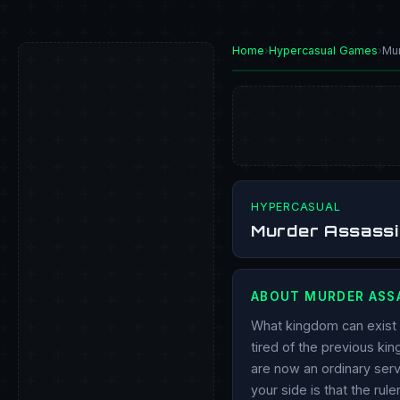
Home
›
Hypercasual Games
›
Mu
PLAY NOW
HYPERCASUAL
Murder Assassi
ABOUT MURDER ASS
What kingdom can exist w
tired of the previous kin
are now an ordinary serv
your side is that the rul