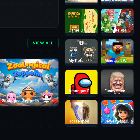
Game On Cat vs Rats
Ultimate Plants TD
VIEW ALL
My Pets
Minecraft World Adventure
Amongus Escape
Funny Face Quest
Zoological Zeppelin
Horseshoeing
Jewel Garden Story