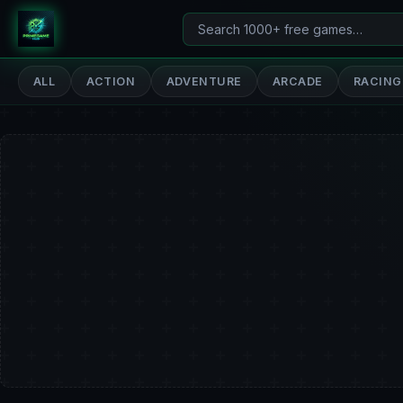
Search
PrimeGameHub
games
ALL
ACTION
ADVENTURE
ARCADE
RACING