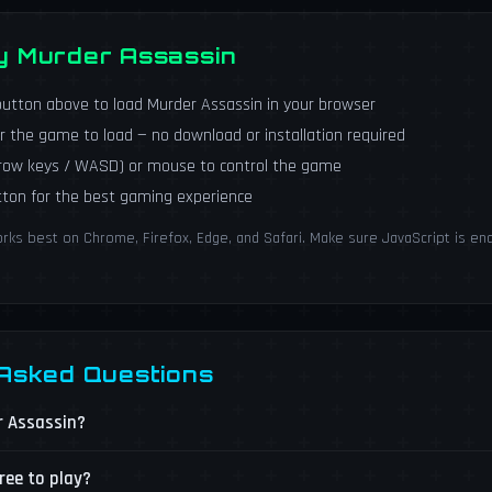
ay Murder Assassin
utton above to load Murder Assassin in your browser
r the game to load — no download or installation required
rrow keys / WASD) or mouse to control the game
utton for the best gaming experience
ks best on Chrome, Firefox, Edge, and Safari. Make sure JavaScript is ena
 Asked Questions
r Assassin?
ree to play?