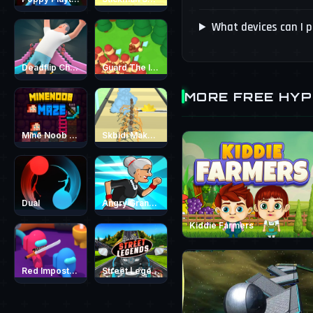
What devices can I 
Deadflip Challenge 2024
Guard The Island
MORE FREE HY
Mine Noob Maze
Skbidi MakeUp
Dual
Angry Grandmother Run
Kiddie Farmers
Red Impostor vs. Crew
Street Legends