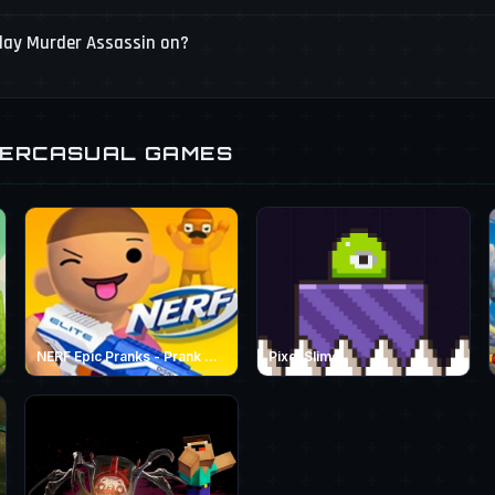
play Murder Assassin on?
PERCASUAL GAMES
NERF Epic Pranks - Prank &amp; Run
Pixel Slime