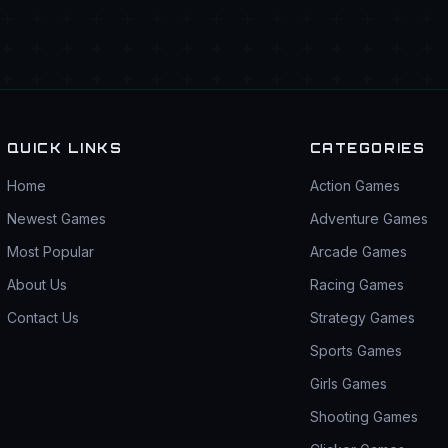
QUICK LINKS
CATEGORIES
Home
Action Games
Newest Games
Adventure Games
Most Popular
Arcade Games
About Us
Racing Games
Contact Us
Strategy Games
Sports Games
Girls Games
Shooting Games