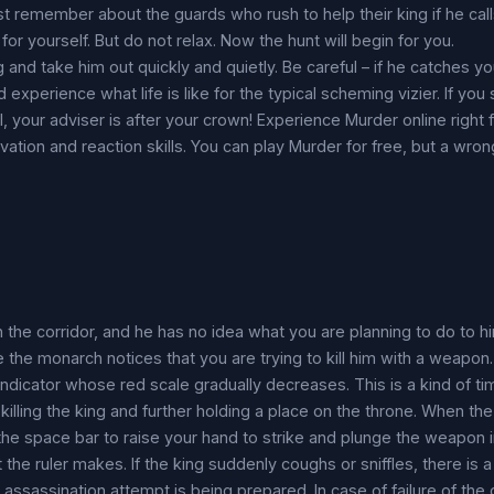
t remember about the guards who rush to help their king if he calls
for yourself. But do not relax. Now the hunt will begin for you.
and take him out quickly and quietly. Be careful – if he catches you
 experience what life is like for the typical scheming vizier. If you
l, your adviser is after your crown! Experience Murder online right
vation and reaction skills. You can play Murder for free, but a wro
 the corridor, and he has no idea what you are planning to do to hi
e the monarch notices that you are trying to kill him with a weapon.
 indicator whose red scale gradually decreases. This is a kind of t
r killing the king and further holding a place on the throne. When t
he space bar to raise your hand to strike and plunge the weapon i
 the ruler makes. If the king suddenly coughs or sniffles, there is a
ssassination attempt is being prepared. In case of failure of the o