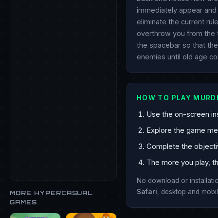
immediately appear and t
eliminate the current rul
overthrow you from the t
the spacebar so that the
enemies until old age c
HOW TO PLAY MURD
Use the on-screen ins
Explore the game mech
Complete the objecti
The more you play, th
No download or installat
Safari
, desktop and mobil
MORE HYPERCASUAL
GAMES