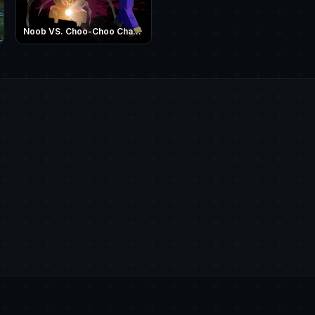
Noob VS. Choo-Choo Charles