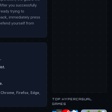
After you successfully
ready trying to
 back, immediately press
 defend yourself from
.
st.
e.
n
Chrome
,
Firefox
,
Edge
,
TOP HYPERCASUAL
GAMES