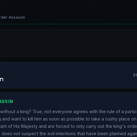
rder Assassin
9
n
ASSIN
ithout a king? True, not everyone agrees with the rule of a partic
g and want to kill him as soon as possible to take a cushy place on
ant of His Majesty and are forced to only carry out the king's orde
er does not suspect the evil intentions that have been planned agai