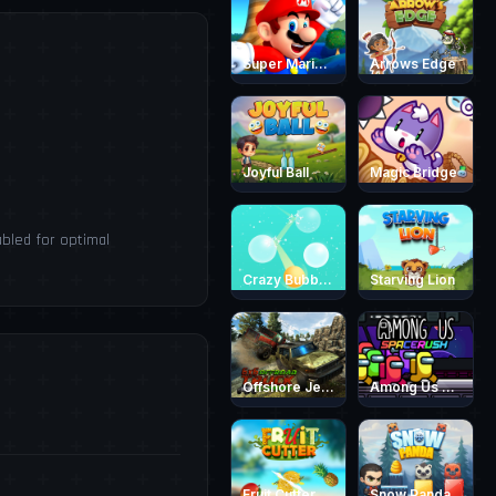
Super Mario Endless Run
Arrows Edge
Joyful Ball
Magic Bridge
bled for optimal
Crazy Bubble Breaker
Starving Lion
Offshore Jeep Race 3D
Among Us Space Rush
Fruit Cutter Fun
Snow Panda