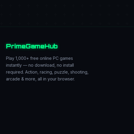
PrimeGameHub
Play 1,000+ free online PC games
instantly — no download, no install
required. Action, racing, puzzle, shooting,
arcade & more, all in your browser.