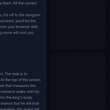
 them. Kill the current
, it’s off to the dungeon
 succeed, you’ll be the
 from your browser with
ng move will cost you
m. The task is to
 At the top of the screen
imer that measures the
he monarch walks with his
nto the king's body.
 chance that he will look
peration, the guard will