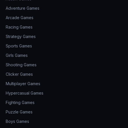
Adventure Games
Arcade Games
Racing Games
Strategy Games
Sports Games
Girls Games
Shooting Games
Clicker Games
Multiplayer Games
Hypercasual Games
Fighting Games
Puzzle Games
Boys Games