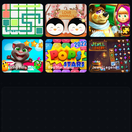
Link Line
Love Animals
Masha and the Bear Jigsaw
Talking Tom Hidden Stars
PopStar Mania
Jewel Legend