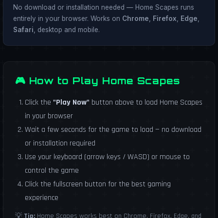
No download or installation needed — Home Scapes runs
entirely in your browser. Works on
Chrome
,
Firefox
,
Edge
,
Safari
, desktop and mobile.
🎮 How to Play Home Scapes
Click the
"Play Now"
button above to load Home Scapes
in your browser
Wait a few seconds for the game to load — no download
or installation required
Use your keyboard (arrow keys / WASD) or mouse to
control the game
Click the fullscreen button for the best gaming
experience
💡
Tip:
Home Scapes works best on Chrome, Firefox, Edge, and