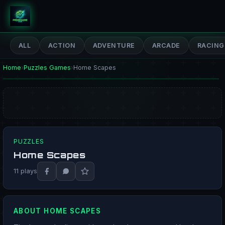
PrimeGameHub
ALL
ACTION
ADVENTURE
ARCADE
RACING
Home
›
Puzzles Games
›
Home Scapes
PUZZLES
Home Scapes
PLAY NOW
11 plays
ABOUT HOME SCAPES