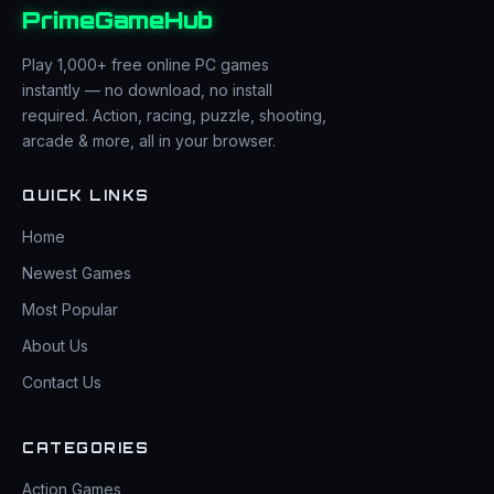
PrimeGameHub
Play 1,000+ free online PC games
instantly — no download, no install
required. Action, racing, puzzle, shooting,
arcade & more, all in your browser.
QUICK LINKS
Home
Newest Games
Most Popular
About Us
Contact Us
CATEGORIES
Action Games