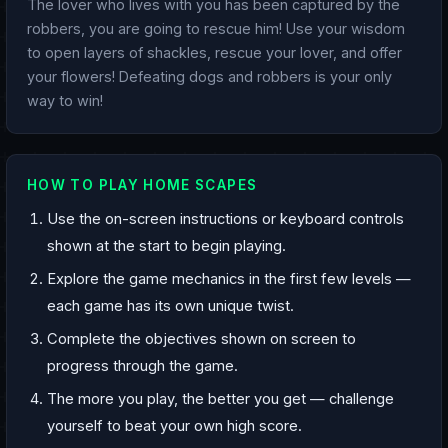
The lover who lives with you has been captured by the
robbers, you are going to rescue him! Use your wisdom
to open layers of shackles, rescue your lover, and offer
your flowers! Defeating dogs and robbers is your only
way to win!
HOW TO PLAY HOME SCAPES
Use the on-screen instructions or keyboard controls
shown at the start to begin playing.
Explore the game mechanics in the first few levels —
each game has its own unique twist.
Complete the objectives shown on screen to
progress through the game.
The more you play, the better you get — challenge
yourself to beat your own high score.