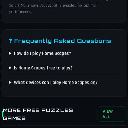
Safari. Make sure JavaScript is enabled for optimal
performance.
❓ Frequently Asked Questions
How do I play Home Scapes?
Is Home Scapes free to play?
What devices can I play Home Scapes on?
MORE FREE PUZZLES
VIEW
ALL
GAMES