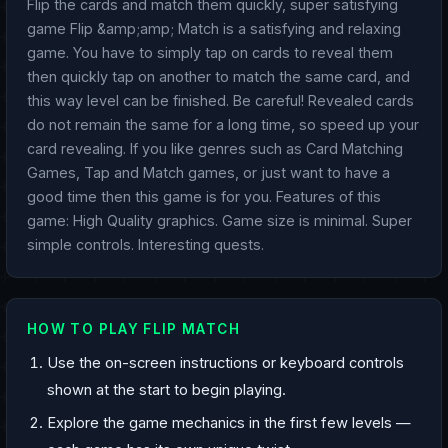
Flip the cards and match them quickly, super satisfying
game Flip &amp;amp; Match is a satisfying and relaxing
game. You have to simply tap on cards to reveal them
then quickly tap on another to match the same card, and
this way level can be finished. Be careful! Revealed cards
do not remain the same for a long time, so speed up your
card revealing. If you like genres such as Card Matching
Games, Tap and Match games, or just want to have a
good time then this game is for you. Features of this
game: High Quality graphics. Game size is minimal. Super
simple controls. Interesting quests.
HOW TO PLAY FLIP MATCH
Use the on-screen instructions or keyboard controls
shown at the start to begin playing.
Explore the game mechanics in the first few levels —