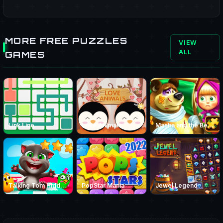
MORE FREE PUZZLES
VIEW
ALL
GAMES
Link Line
Love Animals
Masha and the Bear Jigsaw
Talking Tom Hidden Stars
PopStar Mania
Jewel Legend