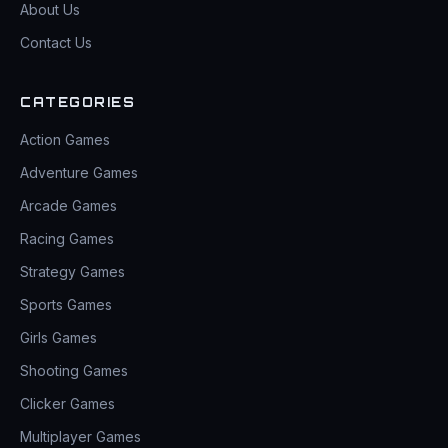
About Us
Contact Us
CATEGORIES
Action Games
Adventure Games
Arcade Games
Racing Games
Strategy Games
Sports Games
Girls Games
Shooting Games
Clicker Games
Multiplayer Games