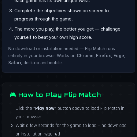
each game has its own unique twist.
Complete the objectives shown on screen to
progress through the game.
The more you play, the better you get — challenge
yourself to beat your own high score.
No download or installation needed — Flip Match runs
entirely in your browser. Works on
Chrome
,
Firefox
,
Edge
,
Safari
, desktop and mobile.
🎮 How to Play Flip Match
Click the
"Play Now"
button above to load Flip Match in
your browser
Wait a few seconds for the game to load — no download
or installation required