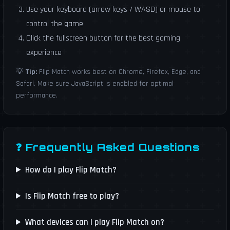
Use your keyboard (arrow keys / WASD) or mouse to
control the game
Click the fullscreen button for the best gaming
experience
💡
Tip:
Flip Match works best on Chrome, Firefox, Edge, and
Safari. Make sure JavaScript is enabled for optimal
performance.
❓ Frequently Asked Questions
How do I play Flip Match?
Is Flip Match free to play?
What devices can I play Flip Match on?