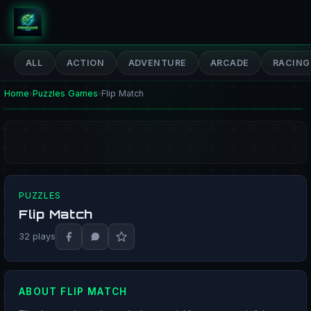
PrimeGameHub
ALL
ACTION
ADVENTURE
ARCADE
RACING
Home
›
Puzzles Games
›
Flip Match
PUZZLES
Flip Match
PLAY NOW
32 plays
ABOUT FLIP MATCH