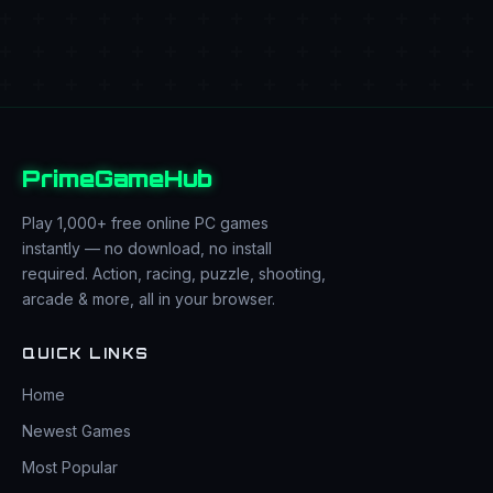
PrimeGameHub
Play 1,000+ free online PC games
instantly — no download, no install
required. Action, racing, puzzle, shooting,
arcade & more, all in your browser.
QUICK LINKS
Home
Newest Games
Most Popular