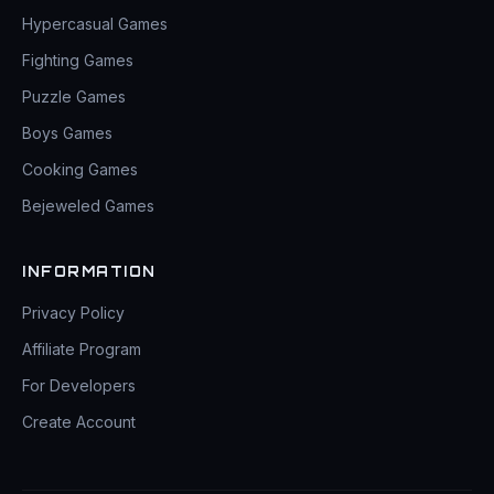
Hypercasual Games
Fighting Games
Puzzle Games
Boys Games
Cooking Games
Bejeweled Games
INFORMATION
Privacy Policy
Affiliate Program
For Developers
Create Account