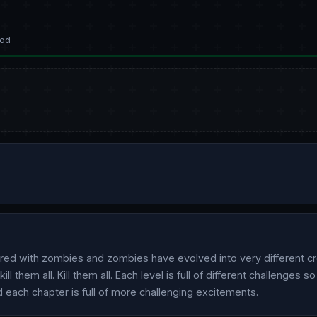
od
red with zombies and zombies have evolved into very different cr
l them all. Kill them all. Each level is full of different challenges s
d each chapter is full of more challenging excitements.