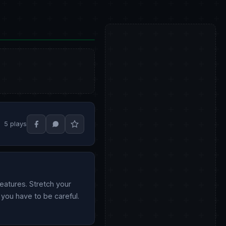
5 plays
eatures. Stretch your
o you have to be careful.