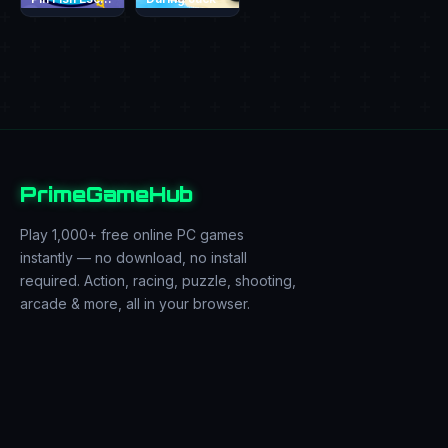
PrimeGameHub
Play 1,000+ free online PC games
instantly — no download, no install
required. Action, racing, puzzle, shooting,
arcade & more, all in your browser.