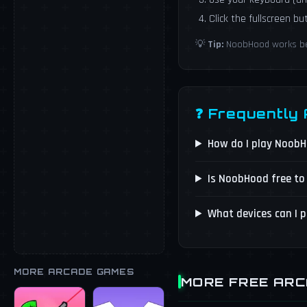
Click the fullscreen b
💡
Tip:
NoobHood works best
❓ Frequently
How do I play Noob
Is NoobHood free to
What devices can I 
MORE ARCADE GAMES
MORE FREE AR