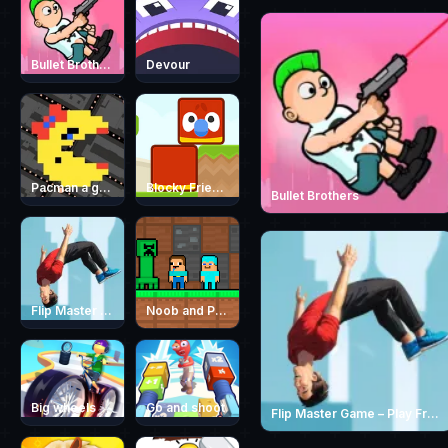
Bullet Brothers
Devour
Pacman a google game
Blocky Friends
Bullet Brothers
Flip Master Game – Play Free Parkour Trampoline Flip Game Online
Noob and Pro Monster School
Big wheels
Go and shoot
Flip Master Game – Play Free Parkour Trampoline Flip Game Online