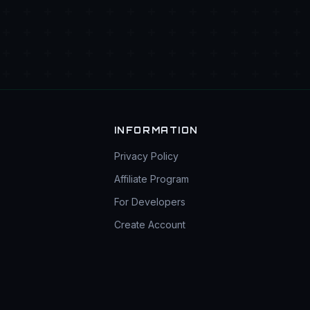
INFORMATION
Privacy Policy
Affiliate Program
For Developers
Create Account