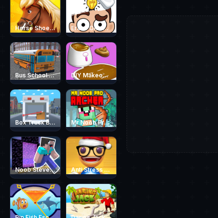
Horse Shoeing
Erase One Part
Bus School Park Driver
DIY Makeover ASMR Mask 3D
Box Truck Belt
Mr Noob Pro Archer
Noob Steve Parkour
Anti Stress Game 2
Pin Fish Escape
Daring Jack