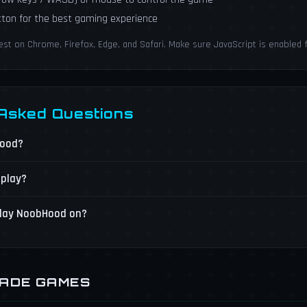
utton for the best gaming experience
 on Chrome, Firefox, Edge, and Safari. Make sure JavaScript is enabled 
 Asked Questions
Hood?
 play?
play NoobHood on?
CADE GAMES