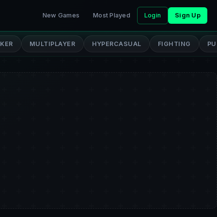
New Games
Most Played
Login
Sign Up
CKER
MULTIPLAYER
HYPERCASUAL
FIGHTING
PU