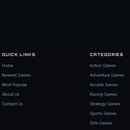
QUICK LINKS
CATEGORIES
Home
Action Games
Newest Games
Adventure Games
Most Popular
Arcade Games
About Us
Racing Games
Contact Us
Strategy Games
Sports Games
Girls Games