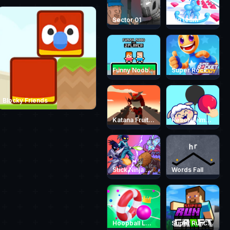
Sector 01
Big team
Funny Noob 2 Player
Super Rocket Buddy
Blocky Friends
Katana Fruit Slasher
Resolve Images
Stick Ninja Survival
Words Fall
Hoopball Legends
Super RunCraft