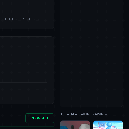
for optimal performance.
TOP ARCADE GAMES
VIEW ALL