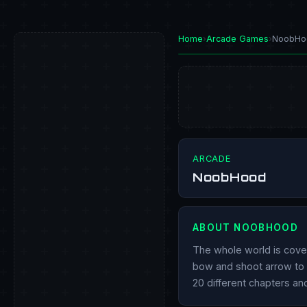
Home
›
Arcade Games
›
NoobHo
PLAY NOW
ARCADE
NoobHood
ABOUT NOOBHOOD
The whole world is cove
bow and shoot arrow to kil
20 different chapters an