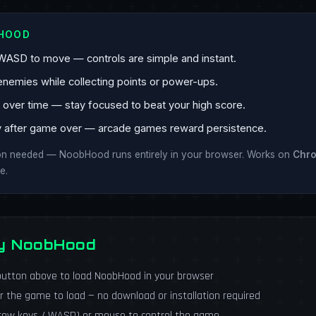
BHOOD
WASD to move — controls are simple and instant.
enemies while collecting points or power-ups.
ver time — stay focused to beat your high score.
y after game over — arcade games reward persistence.
ion needed — NoobHood runs entirely in your browser. Works on
Chr
e.
ay NoobHood
utton above to load NoobHood in your browser
r the game to load — no download or installation required
rrow keys / WASD) or mouse to control the game