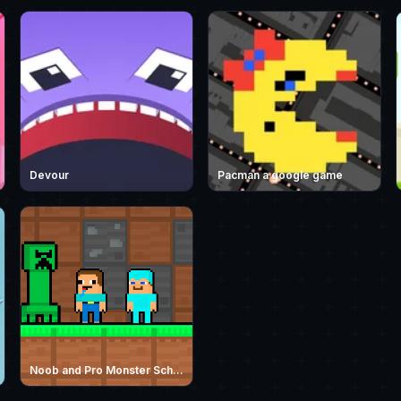
Devour
Pacman a google game
Noob and Pro Monster School