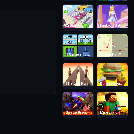
Crush All
Fashion Battle Dress
4 Games For 2 Players
Space Fall
The Life Run
Burger Bounty Game
Space Prospector
Minecraft Helicopter Adventure