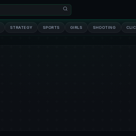
STRATEGY
SPORTS
GIRLS
SHOOTING
CLI