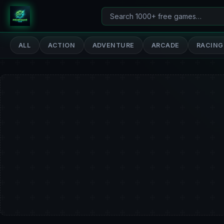
Search
PrimeGameHub
games
ALL
ACTION
ADVENTURE
ARCADE
RACING