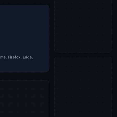
ome
,
Firefox
,
Edge
,