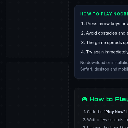
HOW TO PLAY NOO
Press arrow keys or 
Avoid obstacles and 
The game speeds up o
Try again immediatel
No download or installat
Safari
, desktop and mobil
🎮 How to Pl
Click the
"Play Now"
b
Wait a few seconds fo
Use your keyboard (a