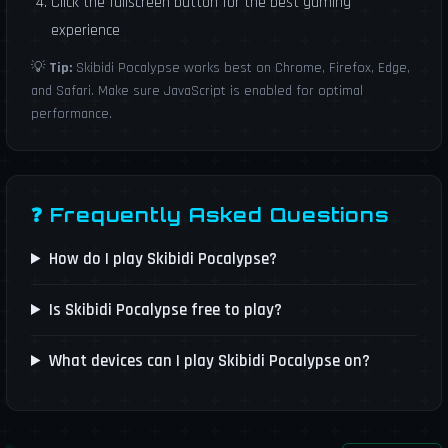
Click the fullscreen button for the best gaming
experience
💡
Tip:
Skibidi Pocalypse works best on Chrome, Firefox, Edge,
and Safari. Make sure JavaScript is enabled for optimal
performance.
❓ Frequently Asked Questions
How do I play Skibidi Pocalypse?
Is Skibidi Pocalypse free to play?
What devices can I play Skibidi Pocalypse on?