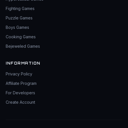
Fighting Games
Puzzle Games
Boys Games
Cooking Games
Bejeweled Games
INFORMATION
Privacy Policy
Affiliate Program
For Developers
Create Account