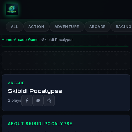
PrimeGameHub
ALL
ACTION
ADVENTURE
ARCADE
RACING
Home
›
Arcade Games
›
Skibidi Pocalypse
ARCADE
Skibidi Pocalypse
PLAY NOW
2 plays
ABOUT SKIBIDI POCALYPSE