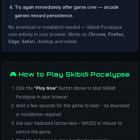
Try again immediately after game over — arcade
games reward persistence.
No download or installation needed — Skibidi Pocalypse
runs entirely in your browser. Works on
Chrome
,
Firefox
,
Edge
,
Safari
, desktop and mobile.
🎮 How to Play Skibidi Pocalypse
Click the
"Play Now"
button above to load Skibidi
Pocalypse in your browser
Wait a few seconds for the game to load — no download
or installation required
Use your keyboard (arrow keys / WASD) or mouse to
control the game