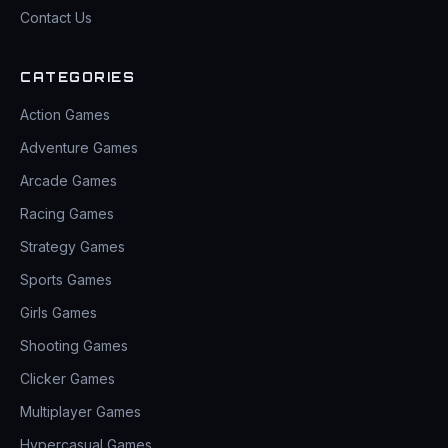
Contact Us
CATEGORIES
Action Games
Adventure Games
Arcade Games
Racing Games
Strategy Games
Sports Games
Girls Games
Shooting Games
Clicker Games
Multiplayer Games
Hypercasual Games