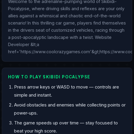
Welcome to the adrenaline-pumping world of Skibidi-
Pocalypse, where driving skills and reflexes are your only
allies against a whimsical and chaotic end-of-the-world
scenario! In this thrilling car game, players find themselves
in the drivers seat of customized vehicles, racing through
a post-apocalyptic landscape with a twist. Website
Developer &lt;a
href='https://www.coolcrazygames.com'&gt;https://www.coo
HOW TO PLAY SKIBIDI POCALYPSE
Press arrow keys or WASD to move — controls are
simple and instant.
Avoid obstacles and enemies while collecting points or
power-ups.
The game speeds up over time — stay focused to
beat your high score.