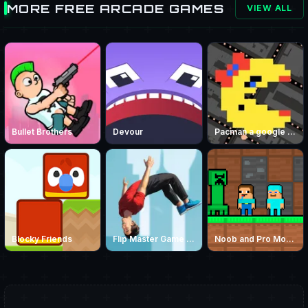
MORE FREE ARCADE GAMES
VIEW ALL
Bullet Brothers
Devour
Pacman a google game
Blocky Friends
Flip Master Game – Play Free Parkour Trampoline Flip Game Online
Noob and Pro Monster School