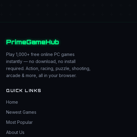
PrimeGameHub
Play 1,000+ free online PC games
instantly — no download, no install
required. Action, racing, puzzle, shooting,
arcade & more, all in your browser.
QUICK LINKS
Home
Newest Games
Most Popular
About Us