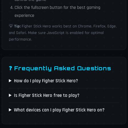
Click the fullscreen button for the best gaming
experience
💡
Tip:
Figher Stick Hero works best on Chrome, Firefox, Edge,
and Safari. Make sure JavaScript is enabled for optimal
performance.
❓ Frequently Asked Questions
How do I play Figher Stick Hero?
Is Figher Stick Hero free to play?
What devices can I play Figher Stick Hero on?