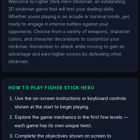
Welcome to Figher Stick Hero Stickman, an exhilarating
2D stickman game that will test your dueling skills.
Whether youre playing in an arcade or survival mode, get
ready to engage in intense battles against your
opponents. Choose from a variety of weapons, character
colors, and character decorations to customize your
stickman. Remember to attack while moving to gain an
advantage and earn higher scores by defeating other
stickmen.
HOW TO PLAY FIGHER STICK HERO
Use the on-screen instructions or keyboard controls
shown at the start to begin playing.
Explore the game mechanics in the first few levels —
each game has its own unique twist.
Complete the objectives shown on screen to