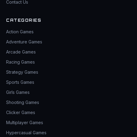
Contact Us
CATEGORIES
Action Games
Adventure Games
Arcade Games
Racing Games
Strategy Games
Sports Games
Girls Games
Shooting Games
Clicker Games
Multiplayer Games
Hypercasual Games