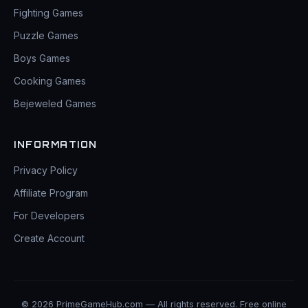
Fighting Games
Puzzle Games
Boys Games
Cooking Games
Bejeweled Games
INFORMATION
Privacy Policy
Affiliate Program
For Developers
Create Account
© 2026 PrimeGameHub.com — All rights reserved. Free online