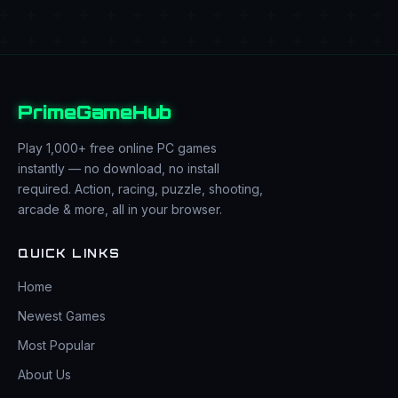
PrimeGameHub
Play 1,000+ free online PC games
instantly — no download, no install
required. Action, racing, puzzle, shooting,
arcade & more, all in your browser.
QUICK LINKS
Home
Newest Games
Most Popular
About Us