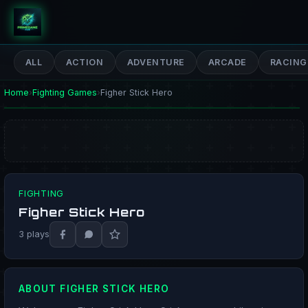
PrimeGameHub
ALL
ACTION
ADVENTURE
ARCADE
RACING
Home
›
Fighting Games
›
Figher Stick Hero
FIGHTING
Figher Stick Hero
PLAY NOW
3 plays
ABOUT FIGHER STICK HERO