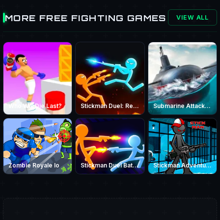
MORE FREE FIGHTING GAMES
VIEW ALL
Who Will Die Last?
Stickman Duel: Revenge | Stickman Battle - PrimeGameHub
Submarine Attack Game – Play Online War Submarine Battle
Zombie Royale Io
Stickman Duel Battle
Stickman Adventure Prison Jail Break Mission