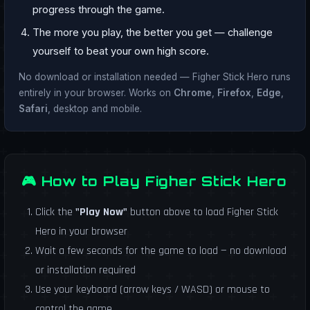
progress through the game.
The more you play, the better you get — challenge
yourself to beat your own high score.
No download or installation needed — Figher Stick Hero runs
entirely in your browser. Works on
Chrome
,
Firefox
,
Edge
,
Safari
, desktop and mobile.
🎮 How to Play Figher Stick Hero
Click the
"Play Now"
button above to load Figher Stick
Hero in your browser
Wait a few seconds for the game to load — no download
or installation required
Use your keyboard (arrow keys / WASD) or mouse to
control the game