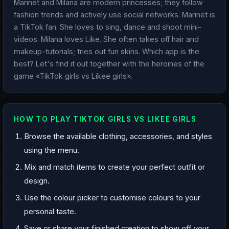
Marinet and Milana are modern princesses; they follow
fashion trends and actively use social networks. Marinet is
a TikTok fan. She loves to sing, dance and shoot mini-
videos. Milana loves Like. She often takes off hair and
makeup-tutorials; tries out fun skins. Which app is the
best? Let's find it out together with the heroines of the
game «TikTok girls vs Likee girls».
HOW TO PLAY TIKTOK GIRLS VS LIKEE GIRLS
Browse the available clothing, accessories, and styles
using the menu.
Mix and match items to create your perfect outfit or
design.
Use the colour picker to customise colours to your
personal taste.
Save or share your finished creation to show off your