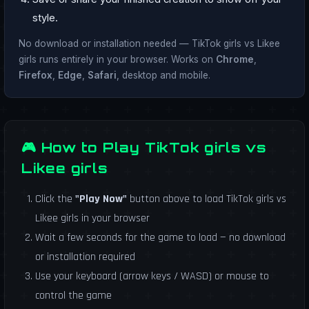
style.
No download or installation needed — TikTok girls vs Likee
girls runs entirely in your browser. Works on
Chrome
,
Firefox
,
Edge
,
Safari
, desktop and mobile.
🎮 How to Play TikTok girls vs
Likee girls
Click the
"Play Now"
button above to load TikTok girls vs
Likee girls in your browser
Wait a few seconds for the game to load — no download
or installation required
Use your keyboard (arrow keys / WASD) or mouse to
control the game