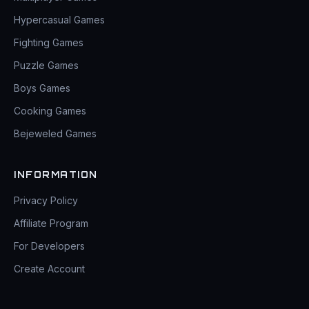
Hypercasual Games
Fighting Games
Puzzle Games
Boys Games
Cooking Games
Bejeweled Games
INFORMATION
Privacy Policy
Affiliate Program
For Developers
Create Account