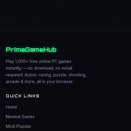
PrimeGameHub
Play 1,000+ free online PC games
instantly — no download, no install
required. Action, racing, puzzle, shooting,
arcade & more, all in your browser.
QUICK LINKS
Home
Newest Games
Most Popular