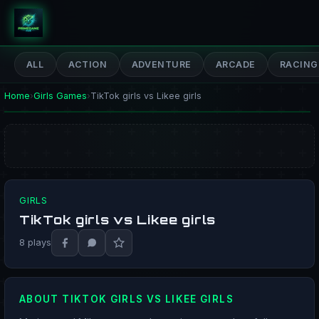
PrimeGameHub
ALL
ACTION
ADVENTURE
ARCADE
RACING
Home
›
Girls Games
›
TikTok girls vs Likee girls
GIRLS
TikTok girls vs Likee girls
PLAY NOW
8 plays
ABOUT TIKTOK GIRLS VS LIKEE GIRLS