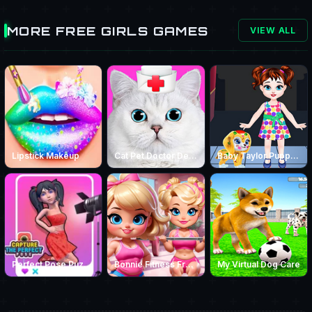
MORE FREE GIRLS GAMES
VIEW ALL
Lipstick Makeup
Cat Pet Doctor Dentist
Baby Taylor Puppy Daycare
Perfect Pose Puzzle Game – Master the Art of Photogenic Poses | PrimeGameHub
Bonnie Fitness Frenzy
My Virtual Dog Care