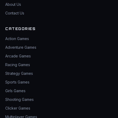
About Us
Contact Us
CATEGORIES
Action Games
Adventure Games
Arcade Games
Racing Games
Strategy Games
Sports Games
Girls Games
Shooting Games
Clicker Games
Multiplayer Games