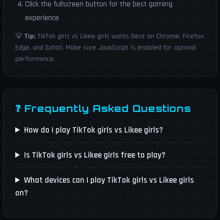
Click the fullscreen button for the best gaming
experience
💡
Tip:
TikTok girls vs Likee girls works best on Chrome, Firefox,
Edge, and Safari. Make sure JavaScript is enabled for optimal
performance.
❓ Frequently Asked Questions
How do I play TikTok girls vs Likee girls?
Is TikTok girls vs Likee girls free to play?
What devices can I play TikTok girls vs Likee girls
on?